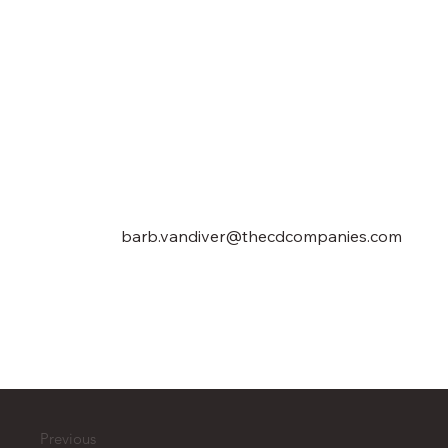
barb.vandiver@thecdcompanies.com
Previous