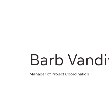
Barb Vandi
Manager of Project Coordination