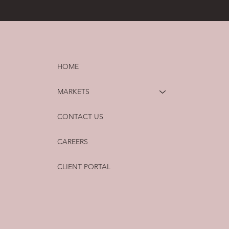
HOME
MARKETS
CONTACT US
CAREERS
CLIENT PORTAL