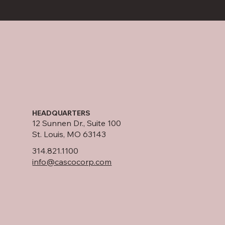
HEADQUARTERS
12 Sunnen Dr., Suite 100
St. Louis, MO 63143
314.821.1100
info@cascocorp.com