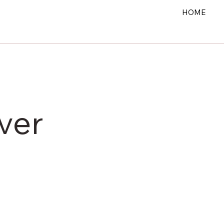
HOME
ver