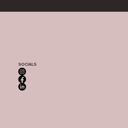
SOCIALS