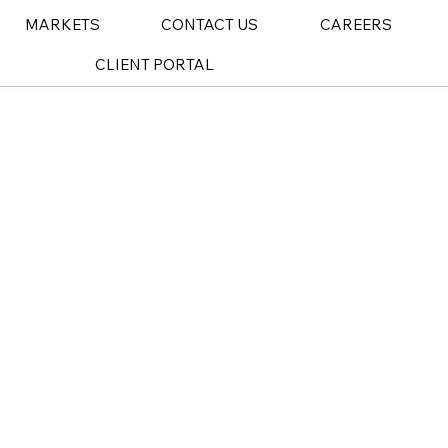
MARKETS
CONTACT US
CAREERS
CLIENT PORTAL