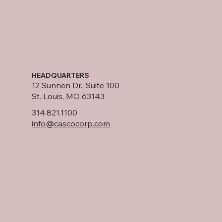
HEADQUARTERS
12 Sunnen Dr., Suite 100
St. Louis, MO 63143
314.821.1100
info@cascocorp.com