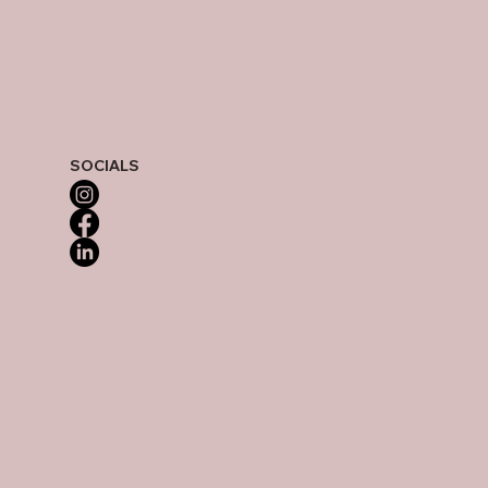
SOCIALS