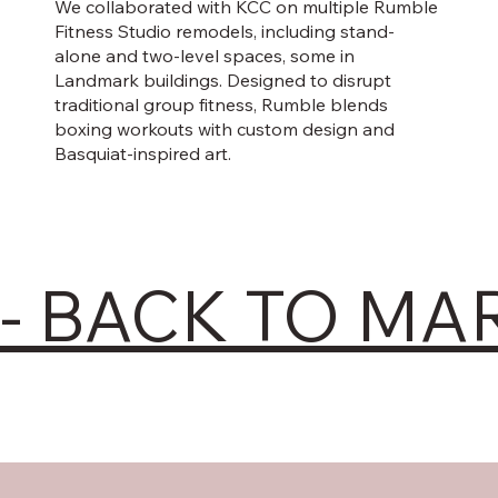
We collaborated with KCC on multiple Rumble
Fitness Studio remodels, including stand-
alone and two-level spaces, some in
Landmark buildings. Designed to disrupt
traditional group fitness, Rumble blends
boxing workouts with custom design and
Basquiat-inspired art.
- BACK TO MA