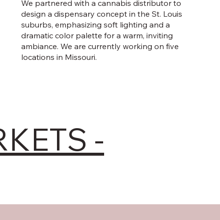
We partnered with a cannabis distributor to
design a dispensary concept in the St. Louis
suburbs, emphasizing soft lighting and a
dramatic color palette for a warm, inviting
ambiance. We are currently working on five
locations in Missouri.
RKETS -