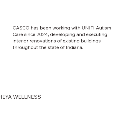
CASCO has been working with UNIFI Autism
Care since 2024, developing and executing
interior renovations of existing buildings
throughout the state of Indiana.
HEYA WELLNESS