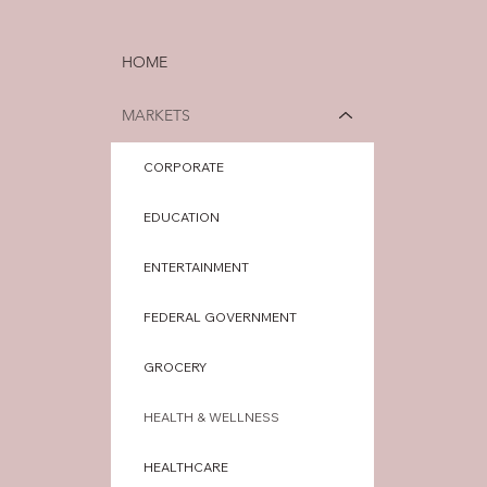
HOME
MARKETS
CORPORATE
EDUCATION
ENTERTAINMENT
FEDERAL GOVERNMENT
GROCERY
HEALTH & WELLNESS
HEALTHCARE