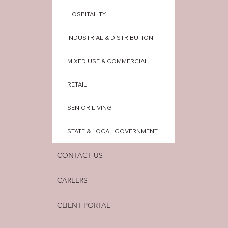
HOSPITALITY
INDUSTRIAL & DISTRIBUTION
MIXED USE & COMMERCIAL
RETAIL
SENIOR LIVING
STATE & LOCAL GOVERNMENT
CONTACT US
CAREERS
CLIENT PORTAL