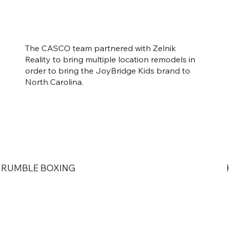
The CASCO team partnered with Zelnik
Reality to bring multiple location remodels in
order to bring the JoyBridge Kids brand to
North Carolina.
RUMBLE BOXING