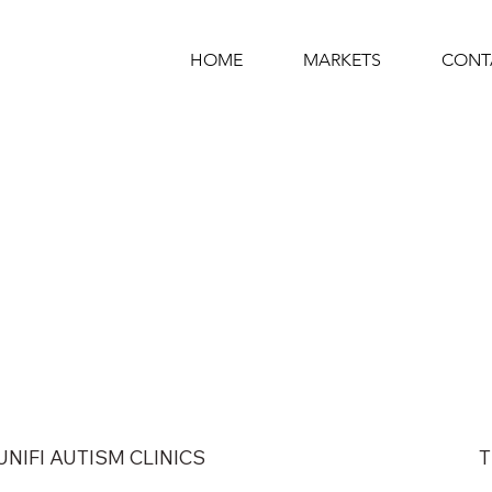
HOME
MARKETS
CONT
UNIFI AUTISM CLINICS
T