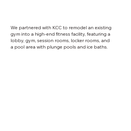
We partnered with KCC to remodel an existing
gym into a high-end fitness facility, featuring a
lobby, gym, session rooms, locker rooms, and
a pool area with plunge pools and ice baths.