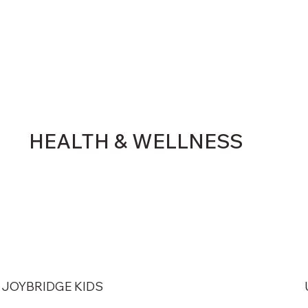
HEALTH & WELLNESS
JOYBRIDGE KIDS