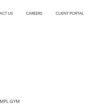
ACT US
CAREERS
CLIENT PORTAL
MPL GYM