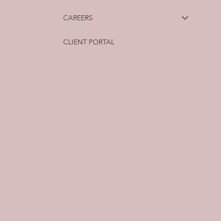
CAREERS
CLIENT PORTAL