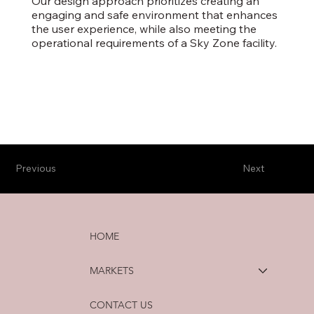
Our design approach prioritizes creating an
engaging and safe environment that enhances
the user experience, while also meeting the
operational requirements of a Sky Zone facility.
Previous
Next
HOME
MARKETS
CONTACT US