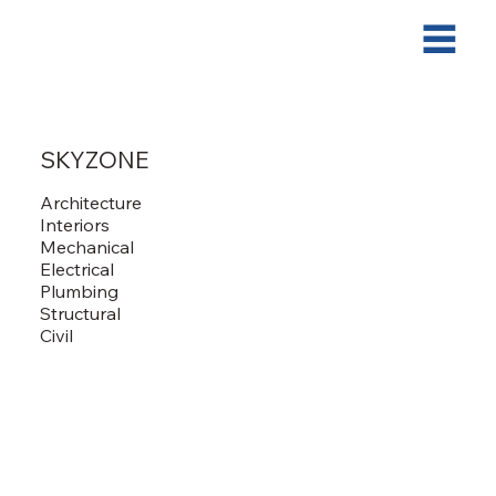
SKYZONE
Architecture
Interiors
Mechanical
Electrical
Plumbing
Structural
Civil