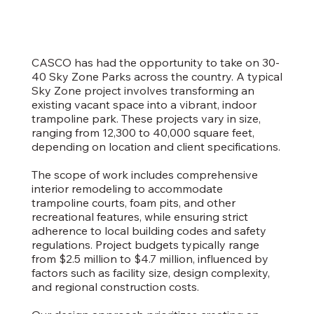
CASCO has had the opportunity to take on 30-
40 Sky Zone Parks across the country. A typical
Sky Zone project involves transforming an
existing vacant space into a vibrant, indoor
trampoline park. These projects vary in size,
ranging from 12,300 to 40,000 square feet,
depending on location and client specifications.
The scope of work includes comprehensive
interior remodeling to accommodate
trampoline courts, foam pits, and other
recreational features, while ensuring strict
adherence to local building codes and safety
regulations. Project budgets typically range
from $2.5 million to $4.7 million, influenced by
factors such as facility size, design complexity,
and regional construction costs.