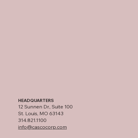
HEADQUARTERS
12 Sunnen Dr., Suite 100
St. Louis, MO 63143
314.821.1100
info@cascocorp.com