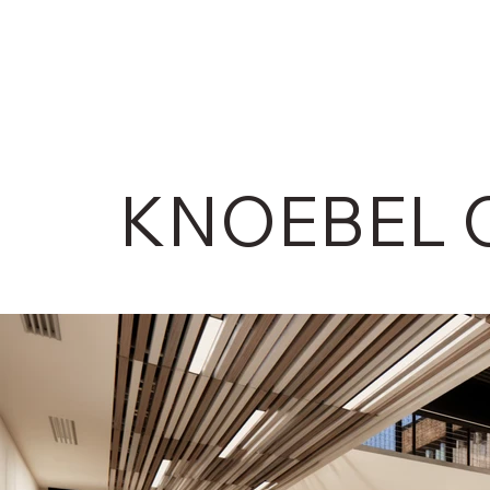
KNOEBEL 