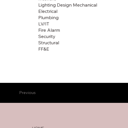
Lighting Design Mechanical
Electrical
Plumbing
LV/IT
Fire Alarm
Security
Structural
FF&E
Previous