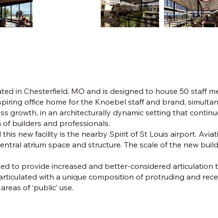
ated in Chesterfield, MO and is designed to house 50 staff m
nspiring office home for the Knoebel staff and brand, simul
 growth, in an architecturally dynamic setting that continuo
of builders and professionals.
ld this new facility is the nearby Spirit of St Louis airport. A
central atrium space and structure. The scale of the new bui
d to provide increased and better-considered articulation t
 articulated with a unique composition of protruding and rec
reas of ‘public’ use.