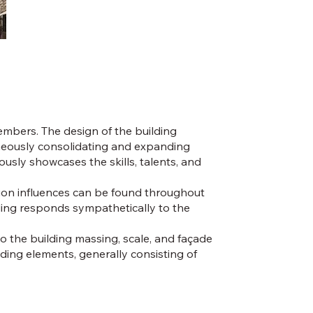
embers. The design of the building
taneously consolidating and expanding
usly showcases the skills, talents, and
viation influences can be found throughout
lding responds sympathetically to the
o the building massing, scale, and façade
eding elements, generally consisting of