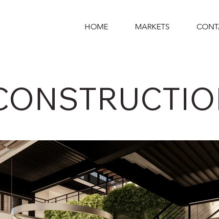
HOME
MARKETS
CONT
CONSTRUCTIO