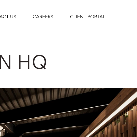
ACT US
CAREERS
CLIENT PORTAL
N HQ