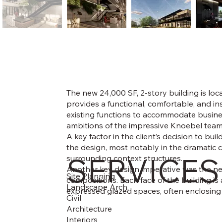
The new 24,000 SF, 2-story building is loc
provides a functional, comfortable, and i
existing functions to accommodate business
ambitions of the impressive Knoebel team 
A key factor in the client’s decision to bui
the design, most notably in the dramatic 
SERVICES
surrounding context structures.
Another key design imperative was the nee
Site Planning
compositions. Each face of the building is
Landscape Arch.
expressed glazed spaces, often enclosing a
Civil
Architecture
Interiors